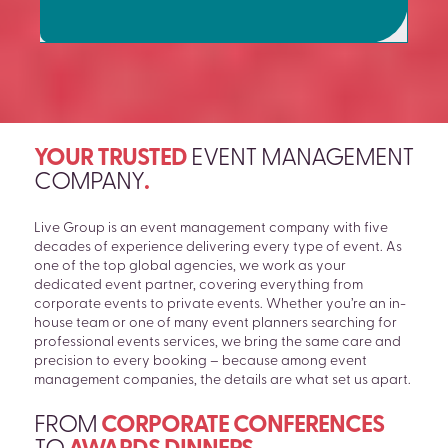
YOUR TRUSTED
EVENT MANAGEMENT
COMPANY
.
Live Group is an event management company with five
decades of experience delivering every type of event. As
one of the top global agencies, we work as your
dedicated event partner, covering everything from
corporate events to private events. Whether you’re an in-
house team or one of many event planners searching for
professional events services, we bring the same care and
precision to every booking – because among event
management companies, the details are what set us apart.
FROM
CORPORATE CONFERENCES