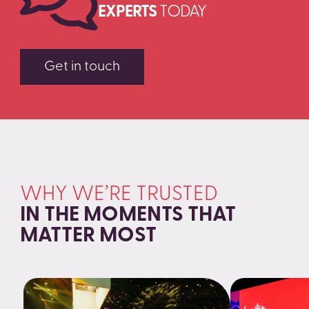
EXPERTS
TODAY
Get in touch
WHY WE’RE TRUSTED
IN THE MOMENTS THAT
MATTER MOST