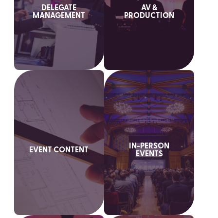
DELEGATE
AV &
MANAGEMENT
PRODUCTION
IN-PERSON
EVENT CONTENT
EVENTS