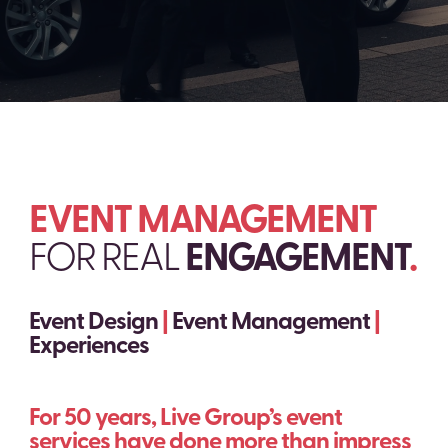
EVENT MANAGEMENT
FOR REAL
ENGAGEMENT
.
Event Design
|
Event Management
|
Experiences
For 50 years, Live Group’s event
services have done more than impress