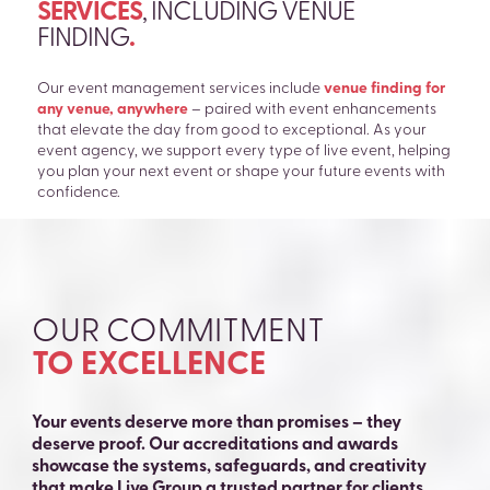
SERVICES
, INCLUDING VENUE
FINDING
.
Our event management services include
venue finding for
any venue, anywhere
– paired with event enhancements
that elevate the day from good to exceptional. As your
event agency, we support every type of live event, helping
you plan your next event or shape your future events with
confidence.
OUR COMMITMENT
TO EXCELLENCE
Your events deserve more than promises – they
deserve proof. Our accreditations and awards
showcase the systems, safeguards, and creativity
that make Live Group a trusted partner for clients