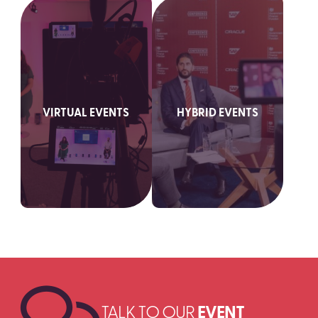
VIRTUAL EVENTS
HYBRID EVENTS
SEARCH
TALK TO OUR
EVENT