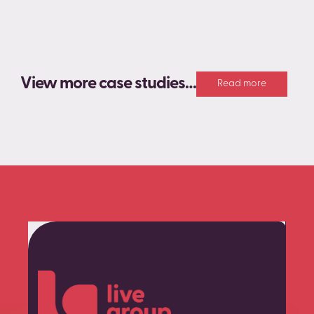
View more case studies…
Read more