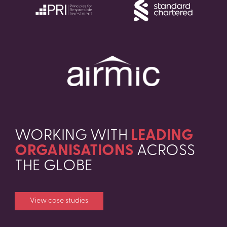
WORKING WITH
LEADING
ORGANISATIONS
ACROSS
THE GLOBE
View case studies