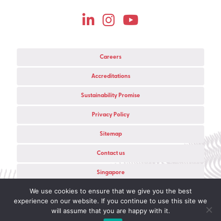
Careers
Accreditations
Sustainability Promise
Privacy Policy
Sitemap
Contact us
Singapore
We use cookies to ensure that we give you the best
© 2026 Copyright Live Group Ltd All rights reserved.
experience on our website. If you continue to use this site we
Registered in England — Company No.
03847218
will assume that you are happy with it.
Website Development
in partnership with Colab Digital