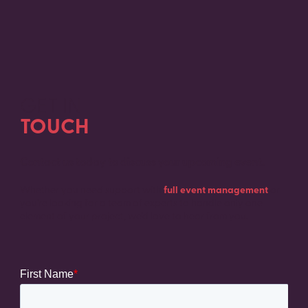
GET IN
TOUCH
Contact us today to discuss your upcoming event.
Whether you need support with
full event management
or
you’re looking for a team of experts to handle only one
element of your project, we’d love to hear from you.