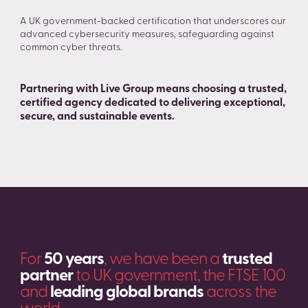
A UK government-backed certification that underscores our
advanced cybersecurity measures, safeguarding against
common cyber threats.
Partnering with Live Group means choosing a trusted,
certified agency dedicated to delivering exceptional,
secure, and sustainable events.
For
50 years
, we have been a
trusted
partner
to UK government, the FTSE 100
and
leading global brands
across the