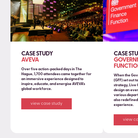
CASE STUDY
CASE ST
AVEVA
GOVERNM
FUNCTIO
Over five action-packed days in The
Hague, 1,700 attendees came together for
When the Gov
an immersive experience designed to
(GFF) set out t
inspire, educate, and energise AVEVA’s
strategy, Live
global workforce.
design an even
various depart
also redefine
view case study
experience.
view ca