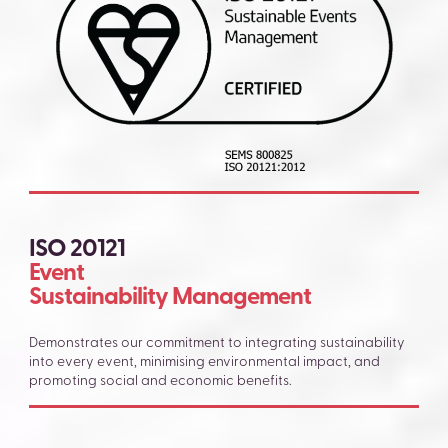
ISO 20121
Event
Sustainability Management
Demonstrates our commitment to integrating sustainability
into every event, minimising environmental impact, and
promoting social and economic benefits.