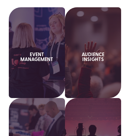
EVENT
AUDIENCE
MANAGEMENT
INSIGHTS