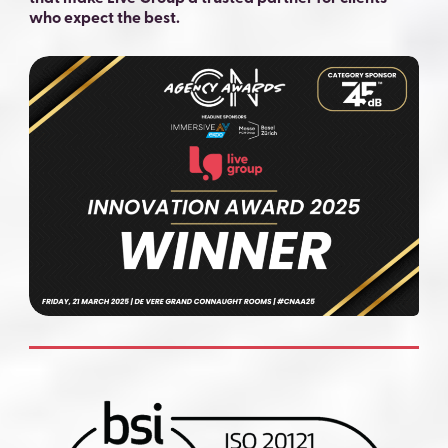
who expect the best.