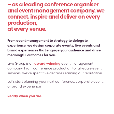
– as a leading conference organiser
and event management company, we
connect, inspire and deliver on every
production,
at every venue.
From event management to strategy to delegate
experience, we design corporate events, live events and
brand experiences that engage your audience and drive
meaningful outcomes for you.
Live Group is an
award-winning
event management
company. From conference production to full-scale event
services, we’ve spent five decades earning our reputation.
Let’s start planning your next conference, corporate event,
or brand experience.
Ready when you are.