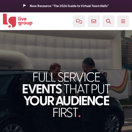
New Resource: "The 2026 Guide to Virtual Town Halls"
FULL SERVICE
EVENTS
THAT PUT
YOUR AUDIENCE
FIRST