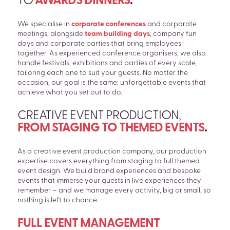
TO
AWARDS DINNERS
.
We specialise in
corporate conferences
and corporate
meetings, alongside
team building days
, company fun
days and corporate parties that bring employees
together. As experienced conference organisers, we also
handle festivals, exhibitions and parties of every scale,
tailoring each one to suit your guests. No matter the
occasion, our goal is the same: unforgettable events that
achieve what you set out to do.
CREATIVE EVENT PRODUCTION
,
FROM STAGING TO THEMED EVENTS
.
As a creative event production company, our production
expertise covers everything from staging to full themed
event design. We build brand experiences and bespoke
events that immerse your guests in live experiences they
remember – and we manage every activity, big or small, so
nothing is left to chance.
FULL EVENT MANAGEMENT