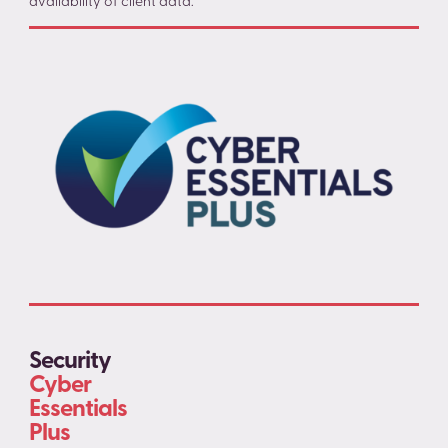
availability of client data.
Security
Cyber
Essentials
Plus