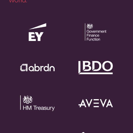
world.