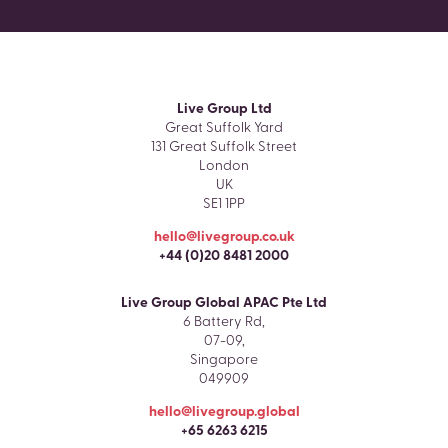
Live Group Ltd
Great Suffolk Yard
131 Great Suffolk Street
London
UK
SE1 1PP
hello@livegroup.co.uk
+44 (0)20 8481 2000
Live Group Global APAC Pte Ltd
6 Battery Rd,
07-09,
Singapore
049909
hello@livegroup.global
+65 6263 6215