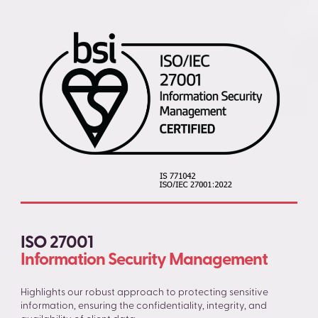
ISO 27001
Information Security Management
Highlights our robust approach to protecting sensitive
information, ensuring the confidentiality, integrity, and