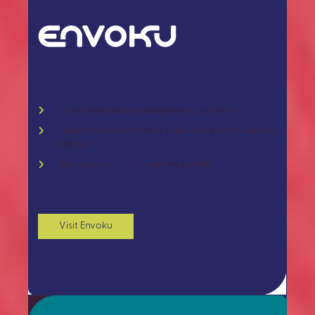
Smart delegate management platform
Tailors each attendee’s experience for maximum
impact
Hosts sponsor and partner profile
Visit Envoku