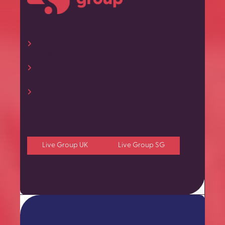
Full-service global event and communications
agency
Supported by a trusted network of local
experts
Bespoke experiences tailored to every unique
audience
Live Group UK
Live Group SG