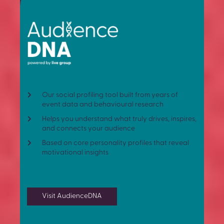
Our social profiling tool built from years of
event data and behavioural research
Helps you understand what truly drives, inspires,
and connects your audience
Based on core personality profiles that reveal
motivational insights
Visit AudienceDNA