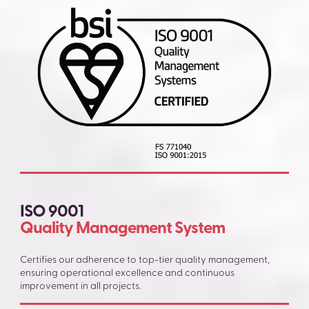
ISO 9001
Quality Management System
Certifies our adherence to top-tier quality management,
ensuring operational excellence and continuous
improvement in all projects.